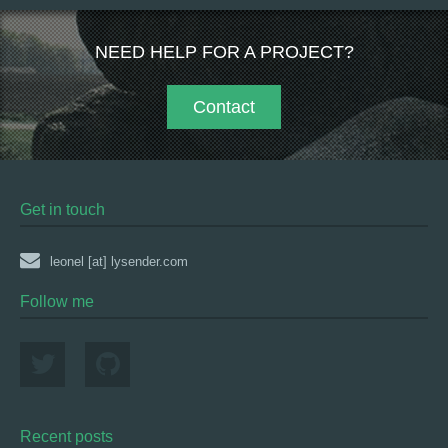
NEED HELP FOR A PROJECT?
Contact
Get in touch
leonel [at] lysender.com
Follow me
Recent posts