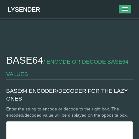
LYSENDER
ABOUT
BLOG
WORK
BASE64
/ ENCODE OR DECODE BASE64
TOOLS
VALUES
CONTACT
BASE64 ENCODER/DECODER FOR THE LAZY
ONES
Enter the string to encode or decode to the right box. The
encoded/decoded value will be displayed on the opposite box.