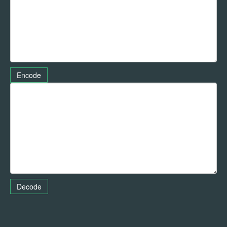
Encode
Decode